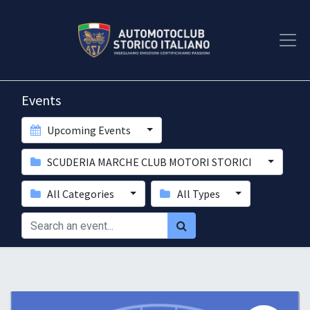
Events
Upcoming Events
SCUDERIA MARCHE CLUB MOTORI STORICI
All Categories
All Types