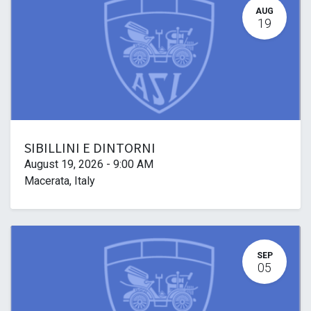
AUG
19
SIBILLINI E DINTORNI
August 19, 2026
-
9:00 AM
Macerata
,
Italy
SEP
05